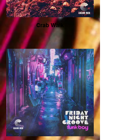
Crab Walk