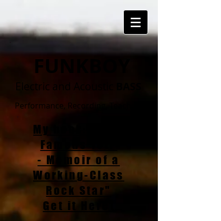
FUNKBOY
Electric and Acoustic
BASS
Performance, Recording, Teaching
My book: "Am I
Famous Yet?
- Memoir of a
Working-Class
Rock Star"
Get it Here!