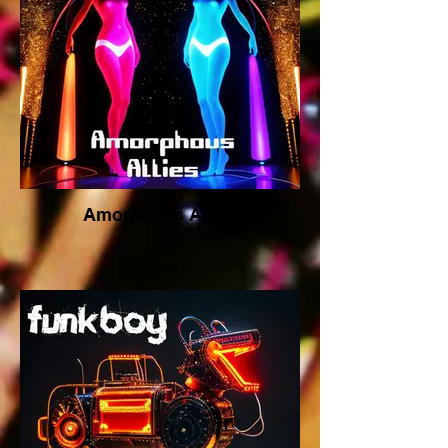
Amorphous Allies