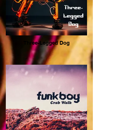
Three-Legged Dog