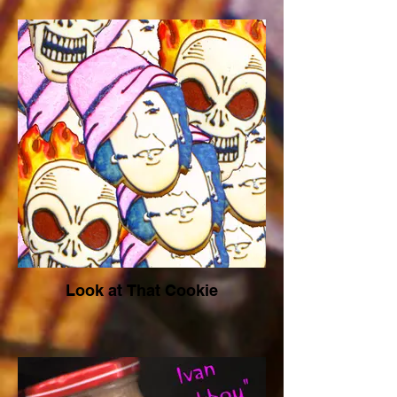
Look at That Cookie