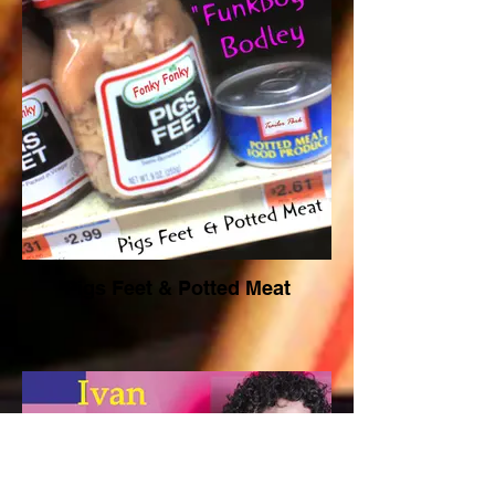
Pigs Feet & Potted Meat