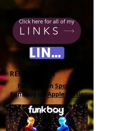
Click here for all of my
LINKS
LINKS
RECORDINGS
Funkboy on
Spotify
Funkboy on
Apple Music