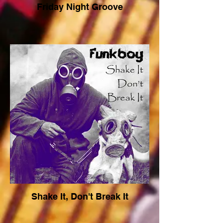
Friday Night Groove
Shake It, Don't Break It